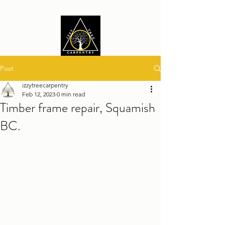
Post
izzytreecarpentry
Feb 12, 2023
0 min read
Timber frame repair, Squamish
BC.