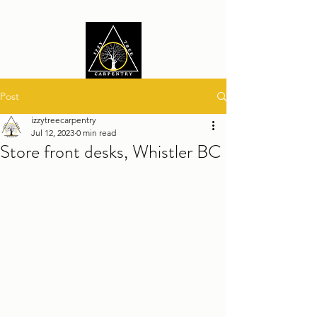
Post
izzytreecarpentry
Jul 12, 2023
0 min read
Store front desks, Whistler BC