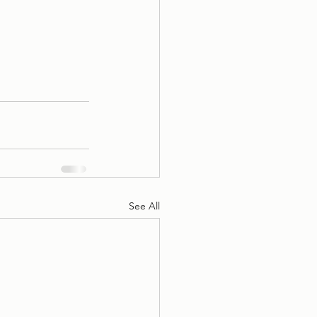
See All