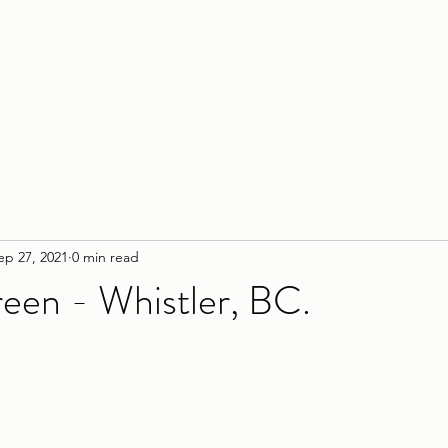
Home
Service
ep 27, 2021
0 min read
reen - Whistler, BC.