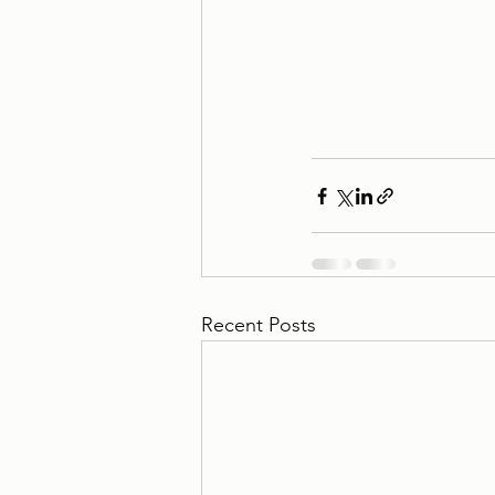
Recent Posts