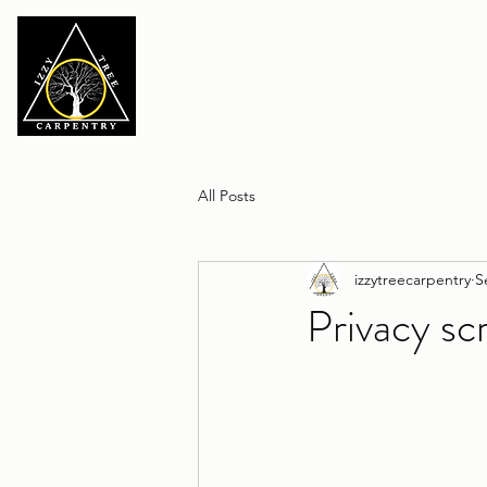
All Posts
izzytreecarpentry
S
Privacy sc