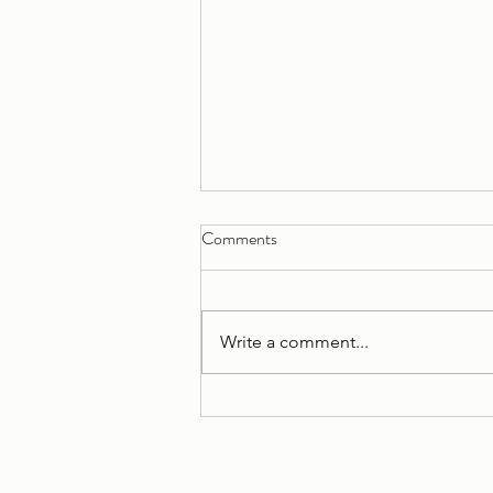
Comments
Write a comment...
Apartment B reno, Squamish BC