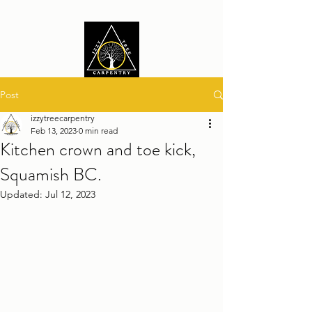
Post
izzytreecarpentry
Feb 13, 2023
0 min read
Kitchen crown and toe kick,
Squamish BC.
Updated:
Jul 12, 2023