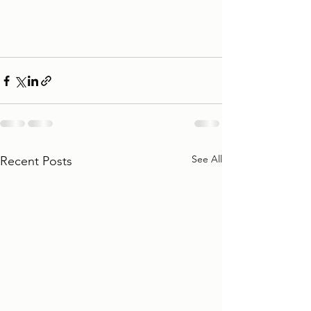
See All
Recent Posts