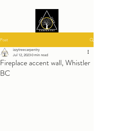
Post
izzytreecarpentry
Jul 12, 2023
0 min read
Fireplace accent wall, Whistler
BC