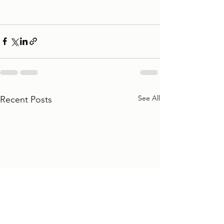
See All
Recent Posts