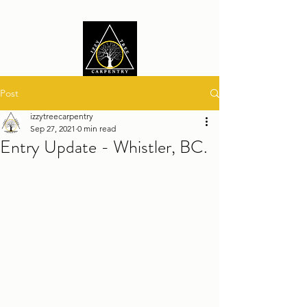
Post
izzytreecarpentry
Sep 27, 2021
0 min read
Entry Update - Whistler, BC.