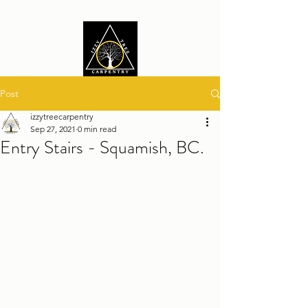
Post
izzytreecarpentry
Sep 27, 2021
0 min read
Entry Stairs - Squamish, BC.