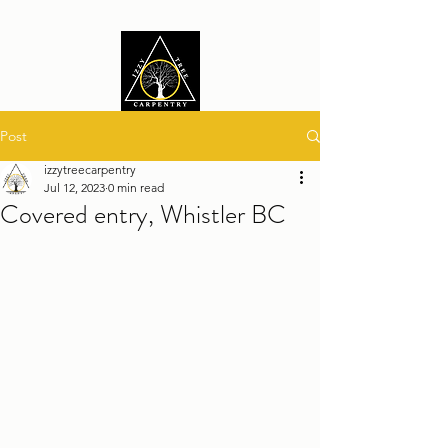
Post
izzytreecarpentry
Jul 12, 2023
0 min read
Covered entry, Whistler BC